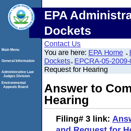
EPA Administra
Dockets
Contact Us
Main Menu
You are here:
EPA Home
Dockets
EPCRA-05-2009-
General Information
Request for Hearing
Administrative Law
Judges Division
Environmental
Answer to Comp
Appeals Board
Hearing
Filing# 3
link:
Answ
and Request for H