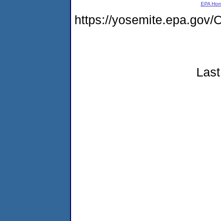
EPA Ho
https://yosemite.epa.g
Last