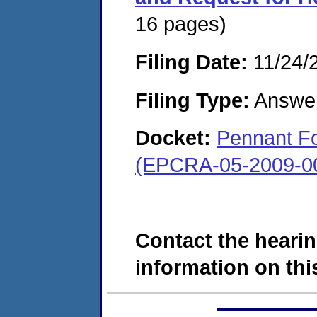
16 pages)
Filing Date:
11/24/
Filing Type:
Answe
Docket:
Pennant Fo
(EPCRA-05-2009-0
Contact the hearin
information on this