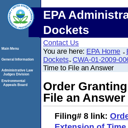
EPA Administra
Dockets
Contact Us
Main Menu
You are here:
EPA Home
Dockets
CWA-01-2009-00
General Information
Time to File an Answer
Administrative Law
Judges Division
Environmental
Order Granting
Appeals Board
File an Answer
Filing# 8
link:
Orde
Extension of Time 