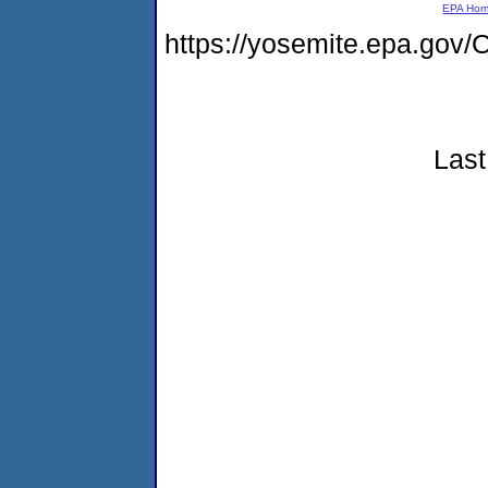
EPA Ho
https://yosemite.epa.g
Last