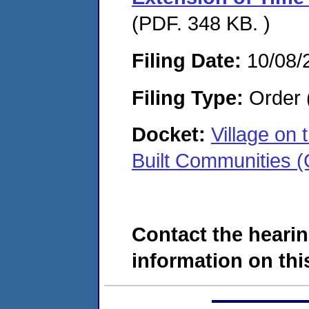
(PDF. 348 KB. )
Filing Date:
10/08/
Filing Type:
Order 
Docket:
Village on
Built Communities
Contact the hearin
information on this