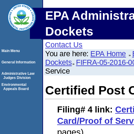
EPA Administra
Dockets
Contact Us
Main Menu
You are here:
EPA Home
Dockets
FIFRA-05-2016-0
General Information
Service
Administrative Law
Judges Division
Environmental
Certified Post 
Appeals Board
Filing# 4
link:
Cert
Card/Proof of Serv
pages)