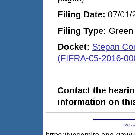
Filing Date:
07/01/
Filing Type:
Green c
Docket:
Stepan Com
(FIFRA-05-2016-00
Contact the hearin
information on this
EPA Ho
https://yosemite.epa.g