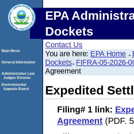
EPA Administra
Dockets
Contact Us
Main Menu
You are here:
EPA Home
Dockets
FIFRA-05-2026-0
General Information
Agreement
Administrative Law
Judges Division
Environmental
Expedited Set
Appeals Board
Filing# 1
link:
Expe
Agreement
(PDF. 5