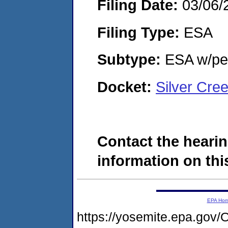
Filing Date:
03/06/
Filing Type:
ESA
Subtype:
ESA w/pen
Docket:
Silver Cre
Contact the hearin
information on this
EPA Ho
https://yosemite.epa.g