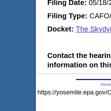
Filing Date:
05/18/
Filing Type:
CAFO/E
Docket:
The Skydy
Contact the hearin
information on this
EPA Ho
https://yosemite.epa.g