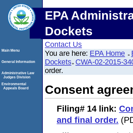
EPA Administra
Dockets
Contact Us
Main Menu
You are here:
EPA Home
Dockets
CWA-02-2015-34
General Information
order.
Administrative Law
Judges Division
Environmental
Consent agreem
Appeals Board
Filing# 14
link:
Co
and final order.
(PD