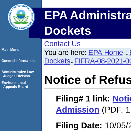
EPA Administra
Dockets
Contact Us
Main Menu
You are here:
EPA Home
Dockets
FIFRA-08-2021-0
General Information
Administrative Law
Notice of Refu
Judges Division
Environmental
Appeals Board
Filing# 1
link:
Noti
Admission
(PDF. 1
Filing Date:
10/05/