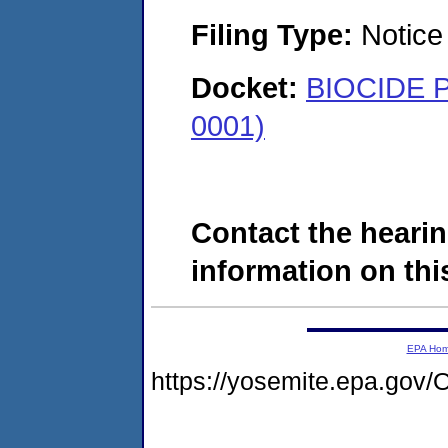
Filing Type:
Notice 
Docket:
BIOCIDE P
0001)
Contact the hearin
information on this
EPA Ho
https://yosemite.epa.g