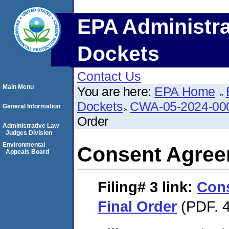
EPA Administra
Dockets
Contact Us
Main Menu
You are here:
EPA Home
Dockets
CWA-05-2024-00
General Information
Order
Administrative Law
Judges Division
Environmental
Consent Agree
Appeals Board
Filing# 3
link:
Con
Final Order
(PDF. 4