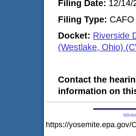
Filing Date:
12/14/
Filing Type:
CAFO
Docket:
Riverside 
(Westlake, Ohio) (
Contact the hearin
information on this
EPA Ho
https://yosemite.epa.g