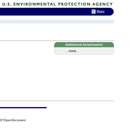
Share
Additional Attachments
...none...
B78?OpenDocument