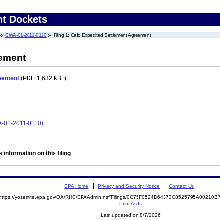
nt Dockets
CWA-01-2011-0110
Filing 1: Cafo Expedited Settlement Agreement
eement
reement
(PDF. 1,632 KB. )
A-01-2011-0110)
 information on this filing
EPA Home
Privacy and Security Notice
Contact Us
https://yosemite.epa.gov/OA/RHC/EPAAdmin.nsf/Filings/0C75F0524D64373C8525795A00210
Print As-Is
Last updated on 8/7/2026