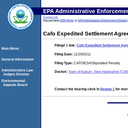
EPA Administrative Enforceme
Contact Us
You are here:
EPA Home
EPA Administrative Enforcement Dockets
Cafo Expedited Settlement Agr
Filing# 1
link:
Cafo Expedited Settlement Ag
Main Menu
Filing Date:
11/29/2011
General Information
Filing Type:
CAFO/ESA/Stipulated Penalty
Administrative Law
Docket:
Town of Auburn, New Hampshire (CW
Judges Division
Environmental
Appeals Board
Contact the hearing clerk in
Region 1
for more