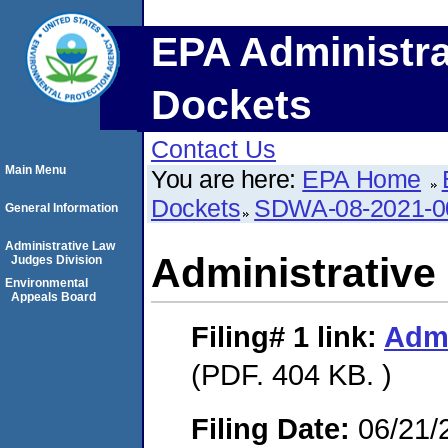
EPA Administra
Dockets
Contact Us
Main Menu
You are here:
EPA Home
Dockets
SDWA-08-2021-0
General Information
Administrative Law
Administrative
Judges Division
Environmental
Appeals Board
Filing# 1
link:
Admi
(PDF. 404 KB. )
Filing Date:
06/21/