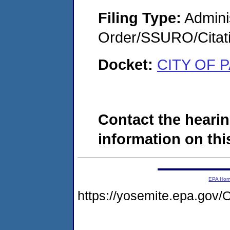
Filing Type:
Adminis
Order/SSURO/Cita
Docket:
CITY OF 
Contact the hearin
information on this
EPA Ho
https://yosemite.epa.g