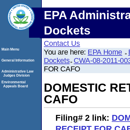
EPA Administra
Dockets
Contact Us
Main Menu
You are here:
EPA Home
Dockets
CWA-08-2011-00
General Information
FOR CAFO
Administrative Law
Judges Division
Environmental
DOMESTIC RE
Appeals Board
CAFO
Filing# 2
link:
DOM
RECEIPT FOR CA