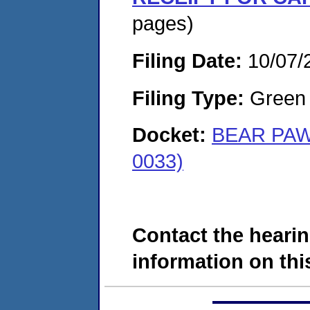
pages)
Filing Date:
10/07/
Filing Type:
Green c
Docket:
BEAR PAW
0033)
Contact the hearin
information on this