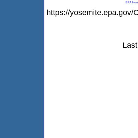
EPA Ho
https://yosemite.epa.g
Last