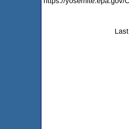
https://yosemite.epa.g
Last