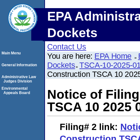
EPA Administra
Dockets
Contact Us
Main Menu
You are here:
EPA Home
Dockets
TSCA-10-2025-0
General Information
Construction TSCA 10 202
Administrative Law
Judges Division
Environmental
Notice of Fili
Appeals Board
TSCA 10 2025 
Filing# 2
link:
Noti
Construction TSCA