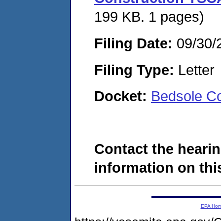
199 KB. 1 pages)
Filing Date:
09/30/
Filing Type:
Letter
Docket:
Bedsole Co
Contact the hearin
information on this
EPA Ho