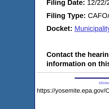
Filing Date:
12/22/
Filing Type:
CAFO/E
Docket:
Municipali
Contact the hearin
information on this
EPA Ho
https://yosemite.epa.g