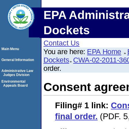
EPA Administra
Dockets
Contact Us
Main Menu
You are here:
EPA Home
Dockets
CWA-02-2011-36
General Information
order.
Administrative Law
Judges Division
Environmental
Consent agreem
Appeals Board
Filing# 1
link:
Con
final order.
(PDF. 5