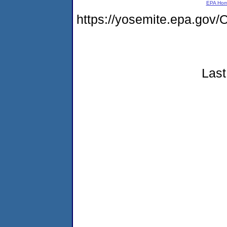
EPA Ho
https://yosemite.epa.g
Last