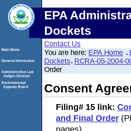
EPA Administra
Dockets
Contact Us
Main Menu
You are here:
EPA Home
Dockets
RCRA-05-2004-0
General Information
Order
Administrative Law
Judges Division
Environmental
Consent Agree
Appeals Board
Filing# 15
link:
Co
and Final Order
(P
pages)