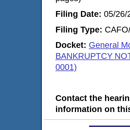
Filing Date:
05/26/
Filing Type:
CAFO/E
Docket:
General Mo
BANKRUPTCY NOTICE
0001)
Contact the hearin
information on this