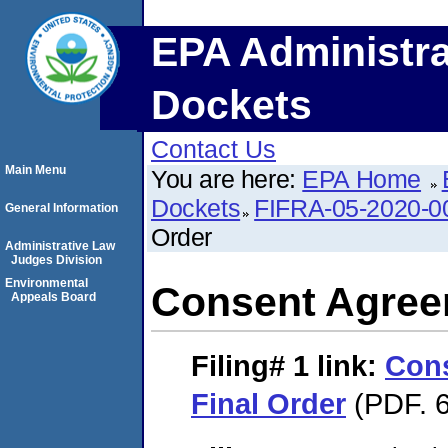
EPA Administra
Dockets
Contact Us
Main Menu
You are here:
EPA Home
Dockets
FIFRA-05-2020-0
General Information
Order
Administrative Law
Judges Division
Environmental
Consent Agree
Appeals Board
Filing# 1
link:
Con
Final Order
(PDF. 6