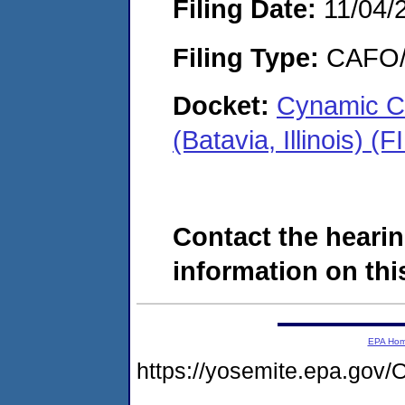
Filing Date:
11/04/
Filing Type:
CAFO/E
Docket:
Cynamic C
(Batavia, Illinois) 
Contact the hearin
information on this
EPA Ho
https://yosemite.epa.g