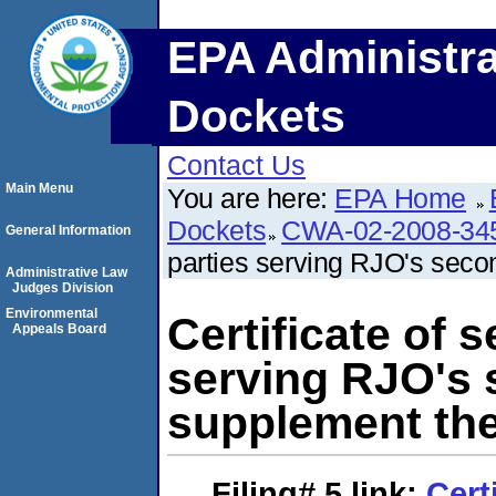
EPA Administra
Dockets
Contact Us
Main Menu
You are here:
EPA Home
Dockets
CWA-02-2008-34
General Information
parties serving RJO's seco
Administrative Law
Judges Division
Environmental
Certificate of s
Appeals Board
serving RJO's 
supplement the
Filing# 5
link:
Cert