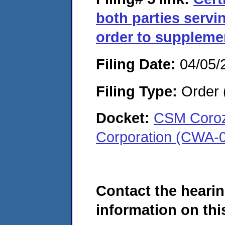
both parties serv
order to supplemen
Filing Date:
04/05/
Filing Type:
Order 
Docket:
CSM Coroza
Corporation (CWA-
Contact the hearin
information on this