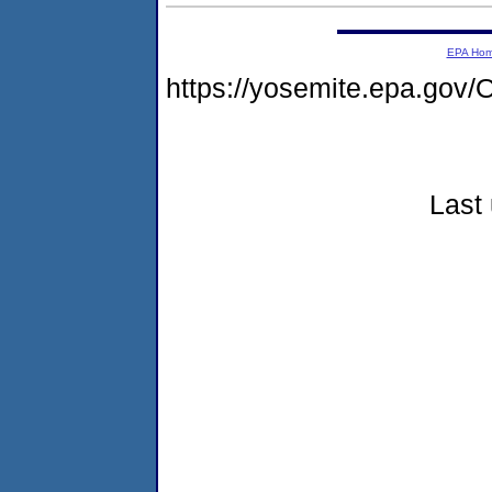
EPA Ho
https://yosemite.epa.g
Last