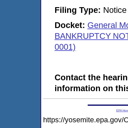
Filing Type:
Notice 
Docket:
General Mo
BANKRUPTCY NOTICE
0001)
Contact the hearin
information on this
EPA Ho
https://yosemite.epa.g