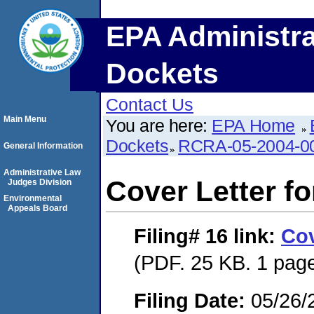
EPA Administra
Dockets
Contact Us
Main Menu
You are here:
EPA Home
Dockets
RCRA-05-2004-0
General Information
Administrative Law
Cover Letter f
Judges Division
Environmental
Appeals Board
Filing# 16
link:
Cov
(PDF. 25 KB. 1 pag
Filing Date:
05/26/