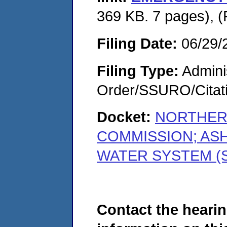
369 KB. 7 pages), 
Filing Date:
06/29/
Filing Type:
Adminis
Order/SSURO/Cita
Docket:
NORTHER
COMMISSION; AS
WATER SYSTEM (S
Contact the hearin