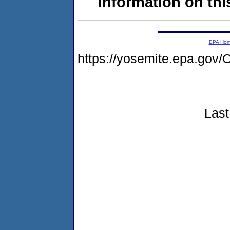
information on this
EPA Ho
https://yosemite.epa.g
Last