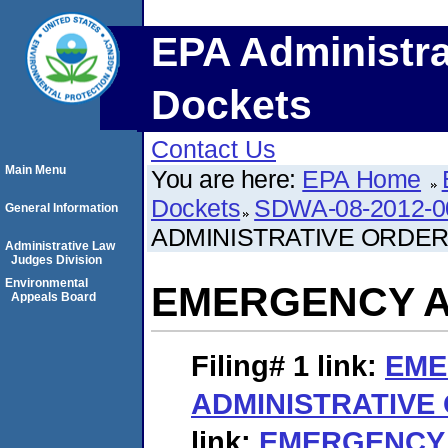
EPA Administra
Dockets
Contact Us
Main Menu
You are here:
EPA Home
Dockets
SDWA-08-2012-0
General Information
ADMINISTRATIVE ORDE
Administrative Law
Judges Division
Environmental
EMERGENCY A
Appeals Board
Filing# 1
link:
EME
ADMINISTRATIVE
link:
EMERGENCY 