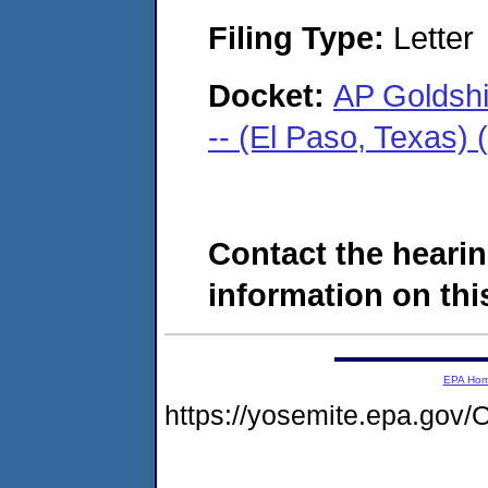
Filing Type:
Letter
Docket:
AP Goldsh
-- (El Paso, Texas)
Contact the hearin
information on this
EPA Ho
https://yosemite.epa.g