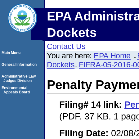
EPA Administra
Dockets
Contact Us
Main Menu
You are here:
EPA Home
Dockets
FIFRA-05-2016-0
General Information
Administrative Law
Penalty Paymen
Judges Division
Environmental
Appeals Board
Filing# 14
link:
Pen
(PDF. 37 KB. 1 pag
Filing Date:
02/08/