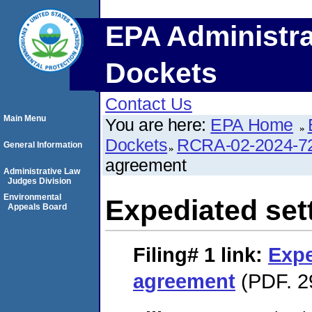
EPA Administra
Dockets
Contact Us
Main Menu
You are here:
EPA Home
Dockets
RCRA-02-2024-7
General Information
agreement
Administrative Law
Judges Division
Environmental
Expediated set
Appeals Board
Filing# 1
link:
Expe
agreement
(PDF. 2