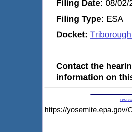
Filing Date:
08/02/
Filing Type:
ESA
Docket:
Triboroug
Contact the hearin
information on this
EPA Ho
https://yosemite.epa.g