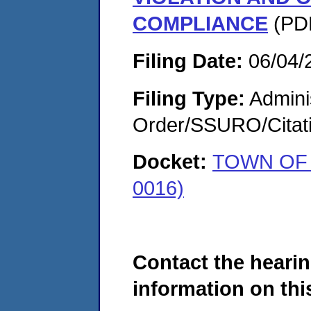
COMPLIANCE
(PDF
Filing Date:
06/04/
Filing Type:
Adminis
Order/SSURO/Cita
Docket:
TOWN OF 
0016)
Contact the hearin
information on this