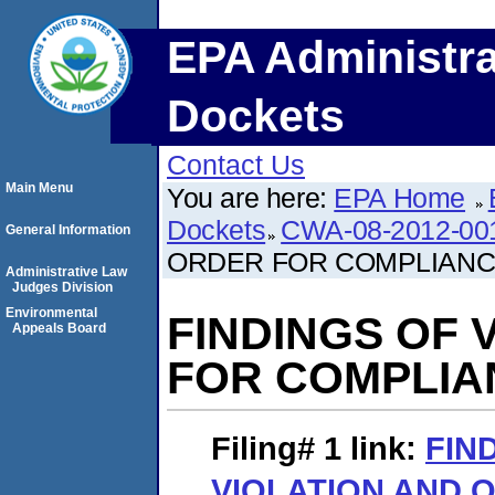
EPA Administra
Dockets
Contact Us
Main Menu
You are here:
EPA Home
Dockets
CWA-08-2012-00
General Information
ORDER FOR COMPLIAN
Administrative Law
Judges Division
Environmental
FINDINGS OF 
Appeals Board
FOR COMPLIA
Filing# 1
link:
FIN
VIOLATION AND 