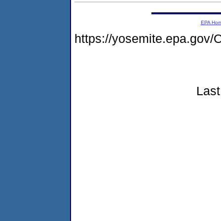
EPA Ho
https://yosemite.epa.g
Last