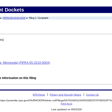
nt Dockets
FIFRA-05-2010-0003
Filing 1: Complaint
es)
pe, Minnesota) (FIFRA-05-2010-0003)
 information on this filing
EPA Home
Privacy and Security Notice
Contact Us
https://yosemite.epa.gov/OA/RHC/EPAAdmin.nsf/Filings/0A791640110AFE45852576780020F
Print As-Is
Last updated on 8/6/2026