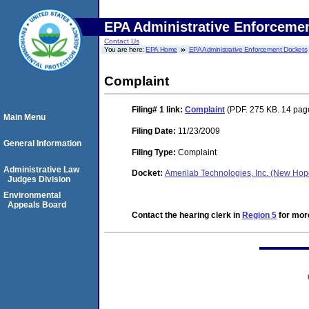
EPA Administrative Enforceme
Contact Us
You are here:
EPA Home
EPA Administrative Enforcement Dockets
Complaint
Filing# 1
link:
Complaint
(PDF. 275 KB. 14 pag
Main Menu
Filing Date:
11/23/2009
General Information
Filing Type:
Complaint
Administrative Law
Docket:
Amerilab Technologies, Inc. (New Ho
Judges Division
Environmental
Appeals Board
Contact the hearing clerk in
Region 5
for more