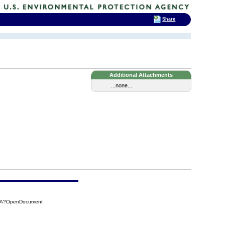
Share
Additional Attachments
...none...
7AA?OpenDocument