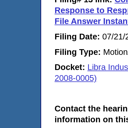
Response to Respn
File Answer Instan
Filing Date:
07/21/
Filing Type:
Motion
Docket:
Libra Indu
2008-0005)
Contact the hearin
information on this