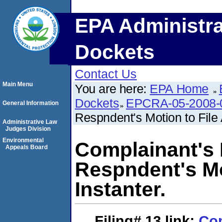
EPA Administra
Dockets
Contact Us
Main Menu
You are here:
EPA Home
Dockets
EPCRA-05-2008-
General Information
Respndent's Motion to File 
Administrative Law
Judges Division
Environmental
Complainant's
Appeals Board
Respndent's Mo
Instanter.
Filing# 13
link:
Com