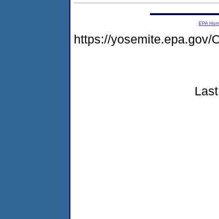
EPA Ho
https://yosemite.epa.g
Last