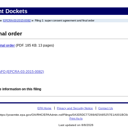
nt Dockets
EPCRA-03-2015-0082
Filing 1: super consent agreement and final order
nal order
nal order
(PDF. 185 KB. 13 pages)
CAFO (EPCRA-03-2015-0082)
 information on this filing
EPA Home
Privacy and Security Notice
Contact Us
ttps://yosemite.epa.gov/OA/RHC/EPAAdmin.nsf/Filings/0A3D5DC77269AE5A85257E1A001B
Print As-Is
Last updated on 8/8/2026