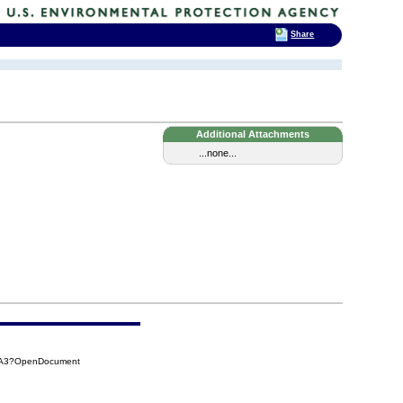
Share
Additional Attachments
...none...
C6A3?OpenDocument