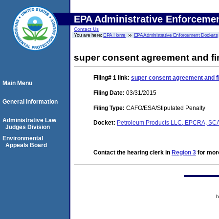
EPA Administrative Enforceme
Contact Us
You are here:
EPA Home
EPA Administrative Enforcement Dockets
super consent agreement and fi
Filing# 1
link:
super consent agreement and fi
Main Menu
Filing Date:
03/31/2015
General Information
Filing Type:
CAFO/ESA/Stipulated Penalty
Administrative Law
Docket:
Petroleum Products LLC, EPCRA, S
Judges Division
Environmental
Appeals Board
Contact the hearing clerk in
Region 3
for more
h