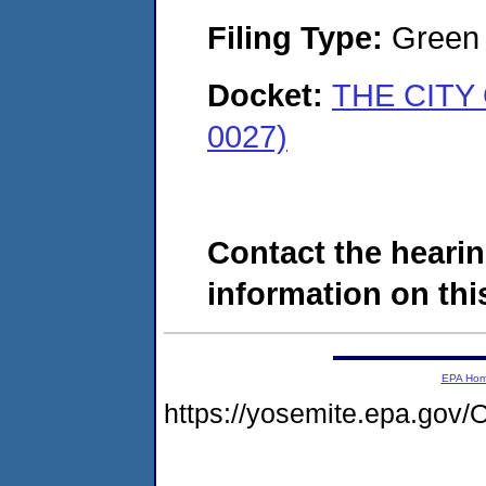
Filing Type:
Green c
Docket:
THE CITY 
0027)
Contact the hearin
information on this
EPA Ho
https://yosemite.epa.g