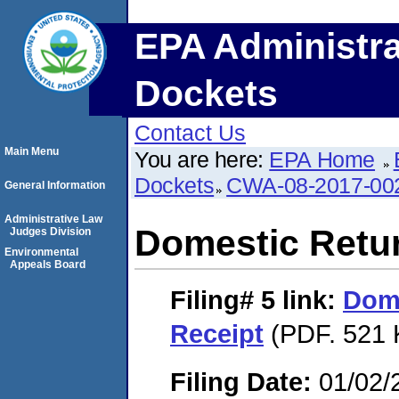
EPA Administra
Dockets
Contact Us
Main Menu
You are here:
EPA Home
Dockets
CWA-08-2017-00
General Information
Administrative Law
Domestic Retu
Judges Division
Environmental
Appeals Board
Filing# 5
link:
Dome
Receipt
(PDF. 521 
Filing Date:
01/02/