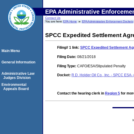
EPA Administrative Enforceme
Contact Us
You are here:
EPA Home
EPA Administrative Enforcement Dockets
SPCC Expedited Settlement Ag
Filing# 1
link:
SPCC Expedited Settlement A
Main Menu
Filing Date:
08/21/2018
General Information
Filing Type:
CAFO/ESA/Stipulated Penalty
Administrative Law
Docket:
R.D. Holder Oil Co., Inc. - SPCC ESA
Judges Division
Environmental
Appeals Board
Contact the hearing clerk in
Region 5
for more