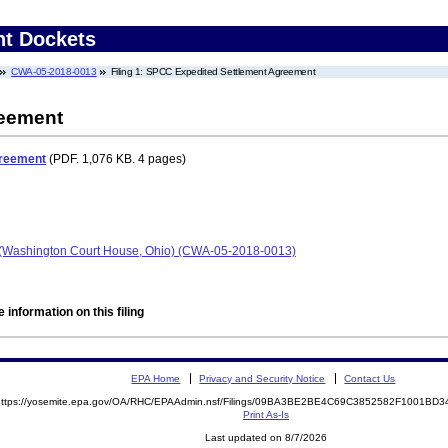
nt Dockets
CWA-05-2018-0013
Filing 1: SPCC Expedited Settlement Agreement
reement
greement
(PDF. 1,076 KB. 4 pages)
- (Washington Court House, Ohio) (CWA-05-2018-0013)
 information on this filing
EPA Home
Privacy and Security Notice
Contact Us
https://yosemite.epa.gov/OA/RHC/EPAAdmin.nsf/Filings/09BA3BE2BE4C69C3852582F1001B
Print As-Is
Last updated on 8/7/2026