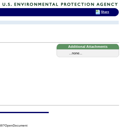
Share
Additional Attachments
...none...
D346?OpenDocument