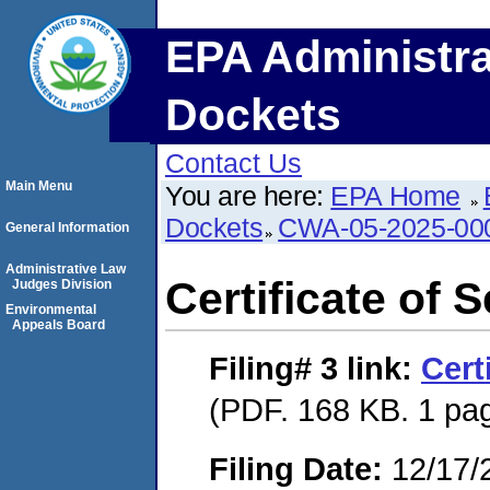
EPA Administra
Dockets
Contact Us
Main Menu
You are here:
EPA Home
Dockets
CWA-05-2025-00
General Information
Administrative Law
Certificate of 
Judges Division
Environmental
Appeals Board
Filing# 3
link:
Cert
(PDF. 168 KB. 1 pa
Filing Date:
12/17/