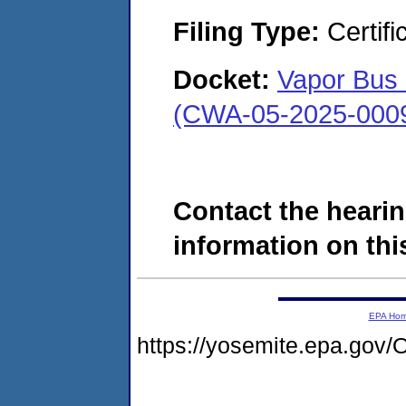
Filing Type:
Certifi
Docket:
Vapor Bus 
(CWA-05-2025-000
Contact the hearin
information on this
EPA Ho
https://yosemite.epa.g