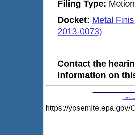
Filing Type:
Motion
Docket:
Metal Fini
2013-0073)
Contact the hearin
information on this
EPA Ho
https://yosemite.epa.g