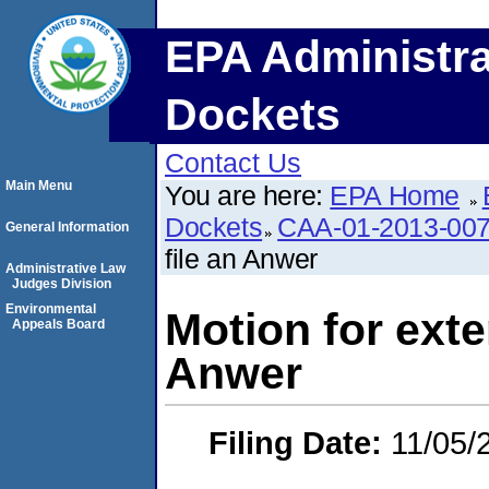
EPA Administra
Dockets
Contact Us
Main Menu
You are here:
EPA Home
Dockets
CAA-01-2013-00
General Information
file an Anwer
Administrative Law
Judges Division
Environmental
Motion for exte
Appeals Board
Anwer
Filing Date:
11/05/