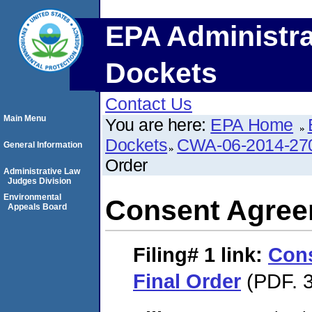
EPA Administra
Dockets
Contact Us
Main Menu
You are here:
EPA Home
Dockets
CWA-06-2014-27
General Information
Order
Administrative Law
Judges Division
Environmental
Consent Agree
Appeals Board
Filing# 1
link:
Con
Final Order
(PDF. 3