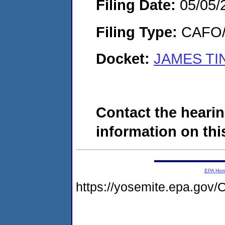
Filing Date:
05/05/
Filing Type:
CAFO/E
Docket:
JAMES TI
Contact the hearin
information on this
EPA Ho
https://yosemite.epa.g