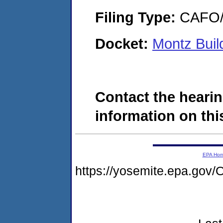
Filing Type:
CAFO/E
Docket:
Montz Buil
Contact the hearin
information on this
EPA Ho
https://yosemite.epa.g