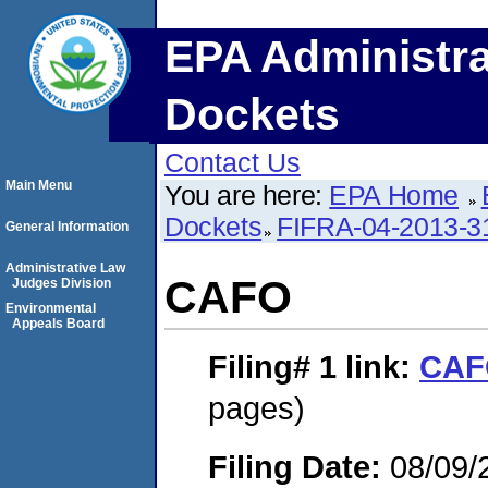
EPA Administra
Dockets
Contact Us
Main Menu
You are here:
EPA Home
Dockets
FIFRA-04-2013-3
General Information
Administrative Law
CAFO
Judges Division
Environmental
Appeals Board
Filing# 1
link:
CAF
pages)
Filing Date:
08/09/