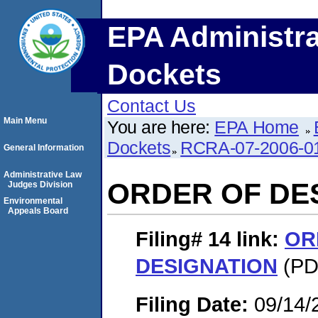
EPA Administra
Dockets
Contact Us
Main Menu
You are here:
EPA Home
Dockets
RCRA-07-2006-0
General Information
Administrative Law
ORDER OF DE
Judges Division
Environmental
Appeals Board
Filing# 14
link:
OR
DESIGNATION
(PDF
Filing Date:
09/14/