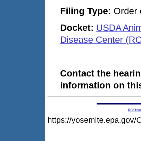
Filing Type:
Order o
Docket:
USDA Anima
Disease Center (R
Contact the hearin
information on this
EPA Ho
https://yosemite.epa.g