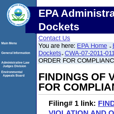
EPA Administra
Dockets
Contact Us
Main Menu
You are here:
EPA Home
Dockets
CWA-07-2011-01
General Information
ORDER FOR COMPLIAN
Administrative Law
Judges Division
Environmental
FINDINGS OF 
Appeals Board
FOR COMPLIA
Filing# 1
link:
FIN
VIOLATION AND 