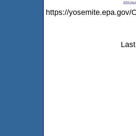
EPA Ho
https://yosemite.epa.g
Last