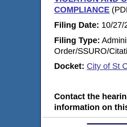
COMPLIANCE
(PDF
Filing Date:
10/27/
Filing Type:
Adminis
Order/SSURO/Cita
Docket:
City of St
Contact the hearin
information on this