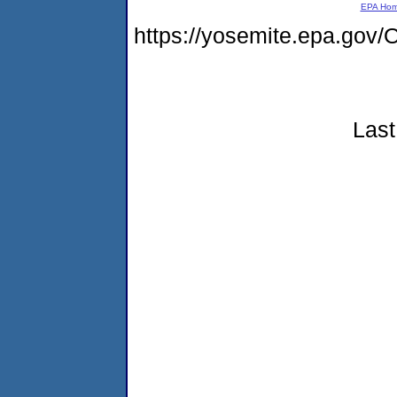
EPA Ho
https://yosemite.epa.g
Last