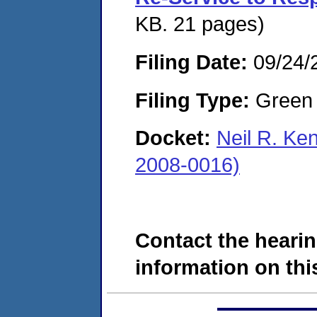
KB. 21 pages)
Filing Date:
09/24/
Filing Type:
Green c
Docket:
Neil R. Ke
2008-0016)
Contact the hearin
information on this