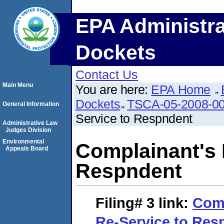
EPA Administra
Dockets
Contact Us
Main Menu
You are here:
EPA Home
Dockets
TSCA-05-2008-0
General Information
Service to Respndent
Administrative Law
Judges Division
Environmental
Complainant's 
Appeals Board
Respndent
Filing# 3
link:
Comp
Re-Service to Res