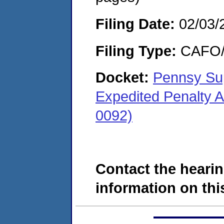
Filing Date:
02/03/
Filing Type:
CAFO/E
Docket:
Pennsy Su
Expedited Penalty 
0092)
Contact the hearin
information on this