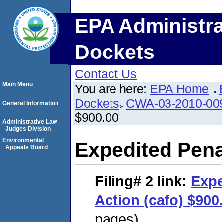
EPA Administra
Dockets
Contact Us
Main Menu
You are here:
EPA Home
Dockets
CWA-03-2010-00
General Information
$900.00
Administrative Law
Judges Division
Environmental
Expedited Pena
Appeals Board
Filing# 2
link:
Expe
Action (cafo) $900
pages)