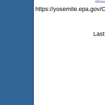
EPA Ho
https://yosemite.epa.g
Last