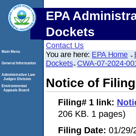
EPA Administra
Dockets
Contact Us
Main Menu
You are here:
EPA Home
Dockets
CWA-07-2024-00
General Information
Administrative Law
Notice of Filing
Judges Division
Environmental
Appeals Board
Filing# 1
link:
Noti
206 KB. 1 pages)
Filing Date:
01/29/