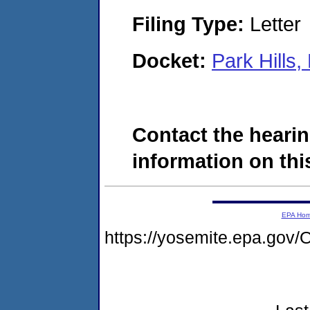
Filing Type:
Letter
Docket:
Park Hills
Contact the hearin
information on this
EPA Ho
https://yosemite.epa.g