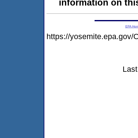
information on this
EPA Ho
https://yosemite.epa.g
Last