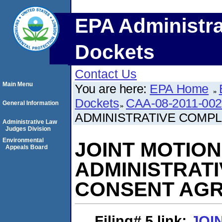
EPA Administra
Dockets
Contact Us
Main Menu
You are here:
EPA Home
Dockets
CAA-08-2011-00
General Information
ADMINISTRATIVE COMP
Administrative Law
Judges Division
Environmental
JOINT MOTIO
Appeals Board
ADMINISTRAT
CONSENT AG
Filing# 5
link:
JOI