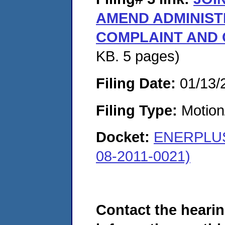
AMEND ADMINIST
COMPLAINT AND
KB. 5 pages)
Filing Date:
01/13/
Filing Type:
Motion
Docket:
ENERPLUS
08-2011-0021)
Contact the hearin