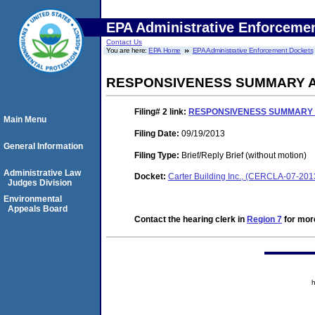
EPA Administrative Enforceme
Contact Us
You are here:
EPA Home
EPA Administrative Enforcement Dockets
RESPONSIVENESS SUMMARY 
Filing# 2
link:
RESPONSIVENESS SUMMARY
Main Menu
Filing Date:
09/19/2013
General Information
Filing Type:
Brief/Reply Brief (without motion)
Administrative Law
Docket:
Carter Building Inc., (CERCLA-07-20
Judges Division
Environmental
Appeals Board
Contact the hearing clerk in
Region 7
for more