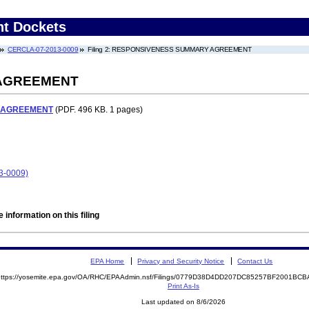
nt Dockets
CERCLA-07-2013-0009
Filing 2: RESPONSIVENESS SUMMARY AGREEMENT
AGREEMENT
 AGREEMENT
(PDF. 496 KB. 1 pages)
13-0009)
 information on this filing
EPA Home
Privacy and Security Notice
Contact Us
https://yosemite.epa.gov/OA/RHC/EPAAdmin.nsf/Filings/0779D38D4DD207DC85257BF2001B
Print As-Is
Last updated on 8/6/2026