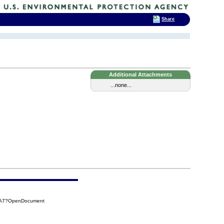
Share
Additional Attachments
...none...
CBA7?OpenDocument