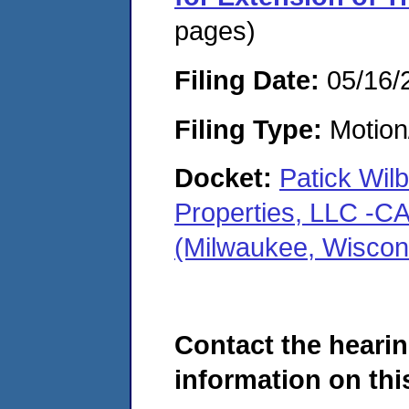
pages)
Filing Date:
05/16/
Filing Type:
Motion
Docket:
Patick Wil
Properties, LLC -
(Milwaukee, Wiscon
Contact the hearin
information on this