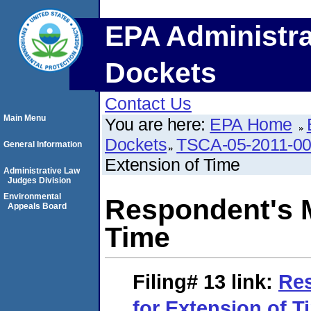
EPA Administra
Dockets
Contact Us
Main Menu
You are here:
EPA Home
Dockets
TSCA-05-2011-0
General Information
Extension of Time
Administrative Law
Judges Division
Environmental
Respondent's M
Appeals Board
Time
Filing# 13
link:
Res
for Extension of T