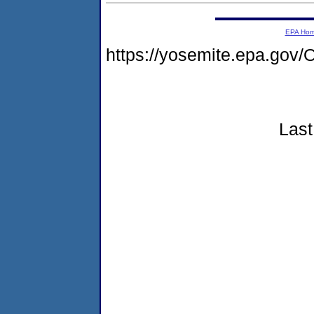
EPA Ho
https://yosemite.epa.g
Last