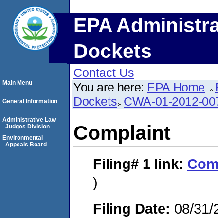
EPA Administra
Dockets
Contact Us
Main Menu
You are here:
EPA Home
Dockets
CWA-01-2012-00
General Information
Administrative Law
Complaint
Judges Division
Environmental
Appeals Board
Filing# 1
link:
Com
)
Filing Date:
08/31/