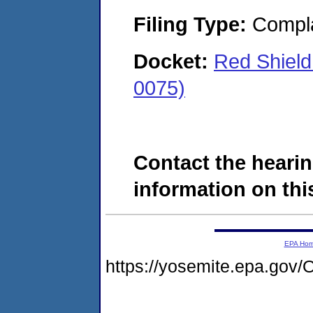
Filing Type:
Compla
Docket:
Red Shield
0075)
Contact the hearin
information on this
EPA Ho
https://yosemite.epa.g