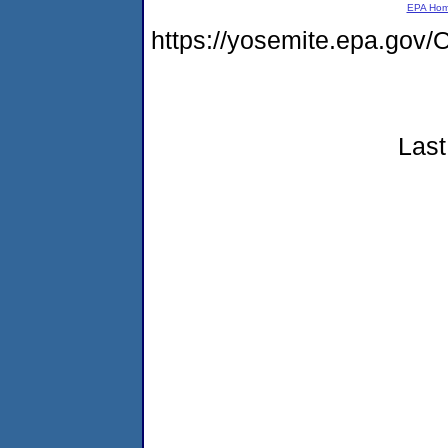
EPA Ho
https://yosemite.epa.g
Last