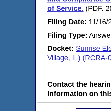
of Service.
(PDF. 2
Filing Date:
11/16/
Filing Type:
Answe
Docket:
Sunrise El
Village, IL) (RCRA
Contact the hearin
information on this