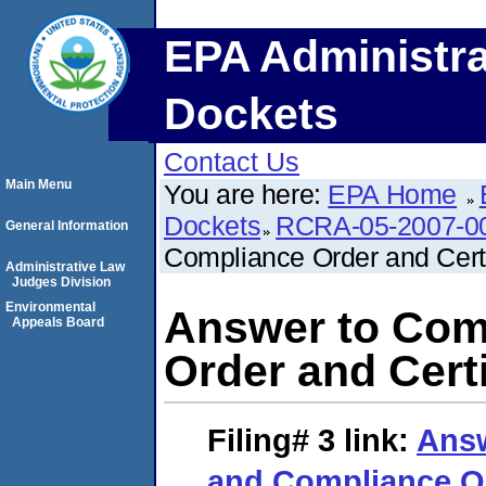
EPA Administra
Dockets
Contact Us
Main Menu
You are here:
EPA Home
Dockets
RCRA-05-2007-0
General Information
Compliance Order and Certif
Administrative Law
Judges Division
Environmental
Answer to Com
Appeals Board
Order and Certi
Filing# 3
link:
Answ
and Compliance Or