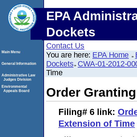
EPA Administra
Dockets
Contact Us
Main Menu
You are here:
EPA Home
Dockets
CWA-01-2012-00
General Information
Time
Administrative Law
Judges Division
Environmental
Order Granting
Appeals Board
Filing# 6
link:
Orde
Extension of Time