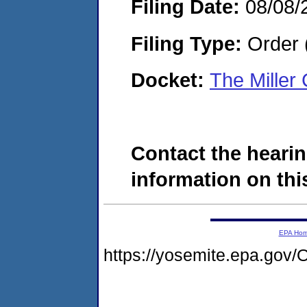
Filing Date:
08/08/
Filing Type:
Order 
Docket:
The Miller
Contact the hearin
information on this
EPA Ho
https://yosemite.epa.g