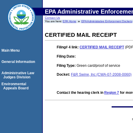
EPA Administrative Enforceme
Contact Us
You are here:
EPA Home
EPA Administrative Enforcement Dockets
CERTIFIED MAIL RECEIPT
Filing# 4
link:
CERTIFIED MAIL RECEIPT
(PDF.
Main Menu
Filing Date:
General Information
Filing Type:
Green card/proof of service
Administrative Law
Docket:
F&R Swine, Inc (CWA-07-2008-0060)
Judges Division
Environmental
Appeals Board
Contact the hearing clerk in
Region 7
for more