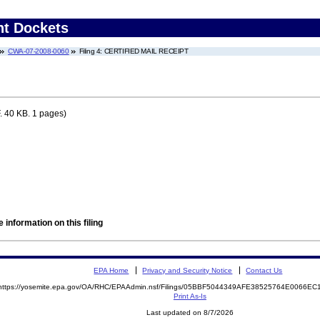
nt Dockets
CWA-07-2008-0060
Filing 4: CERTIFIED MAIL RECEIPT
 40 KB. 1 pages)
 information on this filing
EPA Home
Privacy and Security Notice
Contact Us
https://yosemite.epa.gov/OA/RHC/EPAAdmin.nsf/Filings/05BBF5044349AFE38525764E0066E
Print As-Is
Last updated on 8/7/2026