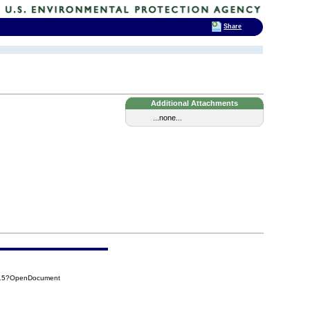
Share
Additional Attachments
...none...
C15?OpenDocument