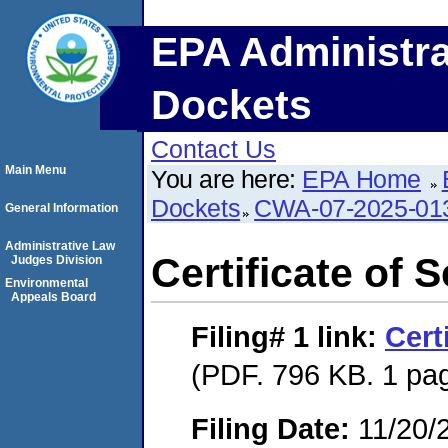
EPA Administra
Dockets
Contact Us
Main Menu
You are here:
EPA Home
Dockets
CWA-07-2025-01
General Information
Administrative Law
Certificate of 
Judges Division
Environmental
Appeals Board
Filing# 1
link:
Cert
(PDF. 796 KB. 1 pa
Filing Date:
11/20/