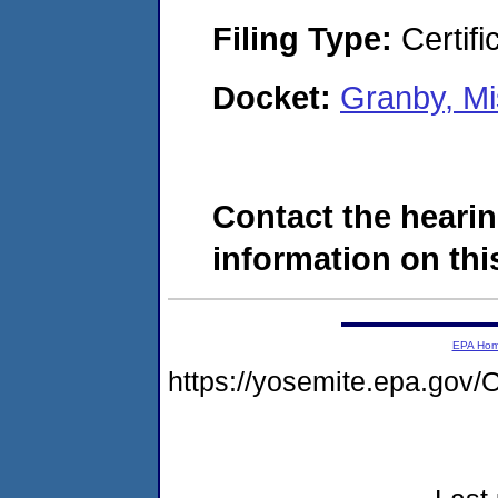
Filing Type:
Certifi
Docket:
Granby, M
Contact the hearin
information on this
EPA Ho
https://yosemite.epa.g