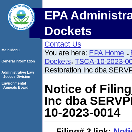
EPA Administra
Dockets
Contact Us
Main Menu
You are here:
EPA Home
Dockets
TSCA-10-2023-0
General Information
Restoration Inc dba SERV
Administrative Law
Judges Division
Environmental
Notice of Fili
Appeals Board
Inc dba SERVP
10-2023-0014
Filing# 2
link:
Noti