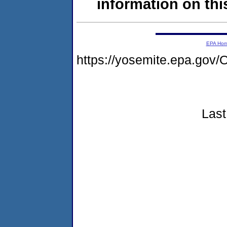
information on this
EPA Ho
https://yosemite.epa.g
Last