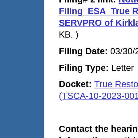
Filing_ESA_True R
SERVPRO of Kirkl
KB. )
Filing Date:
03/30/
Filing Type:
Letter
Docket:
True Resto
(TSCA-10-2023-001
Contact the hearin