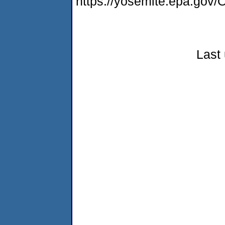
https://yosemite.epa.g
Last