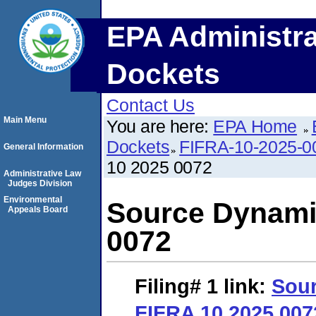
EPA Administra
Dockets
Contact Us
Main Menu
You are here:
EPA Home
Dockets
FIFRA-10-2025-0
General Information
10 2025 0072
Administrative Law
Judges Division
Environmental
Source Dynami
Appeals Board
0072
Filing# 1
link:
Sou
FIFRA 10 2025 007