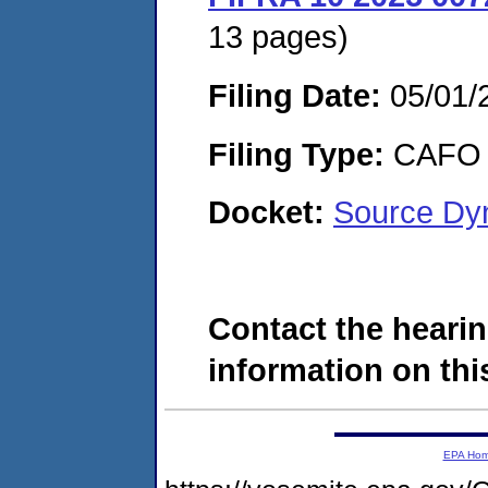
13 pages)
Filing Date:
05/01/
Filing Type:
CAFO
Docket:
Source Dy
Contact the hearin
information on this
EPA Ho