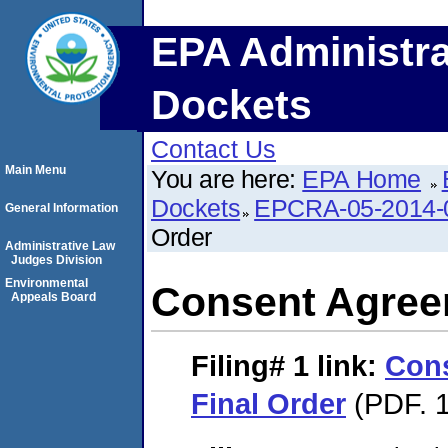
EPA Administra
Dockets
Contact Us
Main Menu
You are here:
EPA Home
Dockets
EPCRA-05-2014-
General Information
Order
Administrative Law
Judges Division
Environmental
Consent Agree
Appeals Board
Filing# 1
link:
Con
Final Order
(PDF. 1