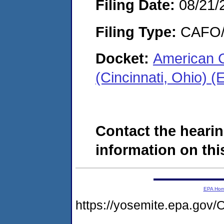
Filing Date:
08/21/
Filing Type:
CAFO/E
Docket:
American C
(Cincinnati, Ohio)
Contact the hearin
information on this
EPA Ho
https://yosemite.epa.g