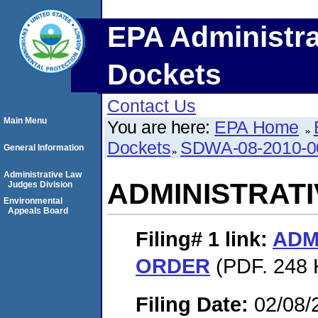
EPA Administra
Dockets
Contact Us
Main Menu
You are here:
EPA Home
Dockets
SDWA-08-2010-0
General Information
Administrative Law
ADMINISTRAT
Judges Division
Environmental
Appeals Board
Filing# 1
link:
ADM
ORDER
(PDF. 248 
Filing Date:
02/08/