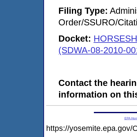
Filing Type:
Adminis
Order/SSURO/Cita
Docket:
HORSESH
(SDWA-08-2010-00
Contact the hearin
information on this
EPA Ho
https://yosemite.epa.g