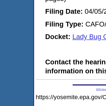
Filing Date:
04/05/
Filing Type:
CAFO/E
Docket:
Lady Bug 
Contact the hearin
information on this
EPA Ho
https://yosemite.epa.g