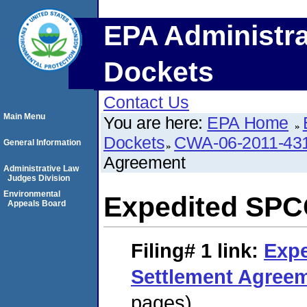
EPA Administra
Dockets
Contact Us
Main Menu
You are here:
EPA Home
Dockets
CWA-06-2011-43
General Information
Agreement
Administrative Law
Judges Division
Environmental
Expedited SPC
Appeals Board
Filing# 1
link:
Exp
Settlement Agree
pages)