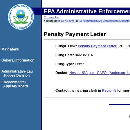
EPA Administrative Enforceme
Contact Us
You are here:
EPA Home
EPA Administrative Enforcement Dockets
Penalty Payment Letter
Filing# 3
link:
Penalty Payment Letter
(PDF. 2
Main Menu
Filing Date:
04/23/2014
General Information
Filing Type:
Letter
Administrative Law
Docket:
Nestle USA, Inc. -CAFO- (Anderson, 
Judges Division
Environmental
Appeals Board
Contact the hearing clerk in
Region 5
for more