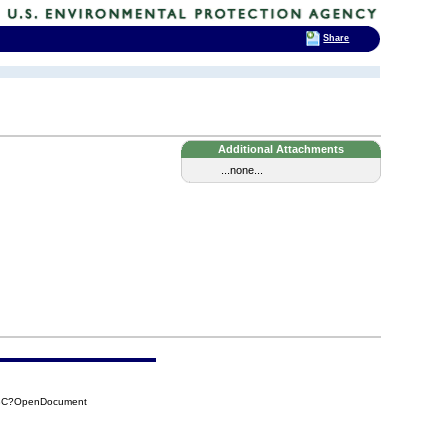
Share
Additional Attachments
...none...
03C?OpenDocument