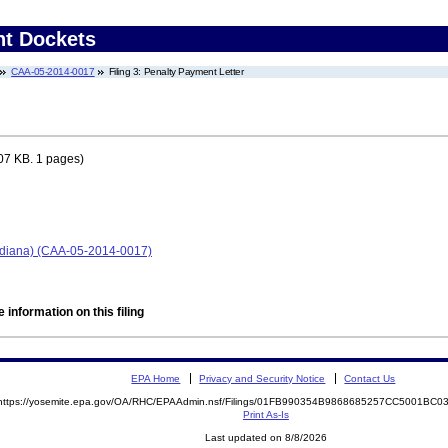
nt Dockets
CAA-05-2014-0017
Filing 3: Penalty Payment Letter
07 KB. 1 pages)
Indiana) (CAA-05-2014-0017)
 information on this filing
EPA Home
Privacy and Security Notice
Contact Us
https://yosemite.epa.gov/OA/RHC/EPAAdmin.nsf/Filings/01FB990354B9868685257CC5001BC
Print As-Is
Last updated on 8/8/2026