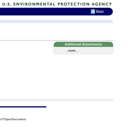
Share
Additional Attachments
...none...
210?OpenDocument