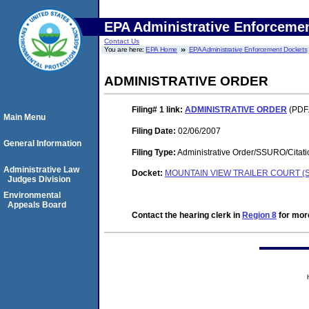
EPA Administrative Enforceme
Contact Us
You are here:
EPA Home
EPA Administrative Enforcement Dockets
ADMINISTRATIVE ORDER
Filing# 1
link:
ADMINISTRATIVE ORDER
(PDF.
Main Menu
Filing Date:
02/06/2007
General Information
Filing Type:
Administrative Order/SSURO/Cita
Administrative Law
Docket:
MOUNTAIN VIEW TRAILER COURT (S
Judges Division
Environmental
Appeals Board
Contact the hearing clerk in
Region 8
for more