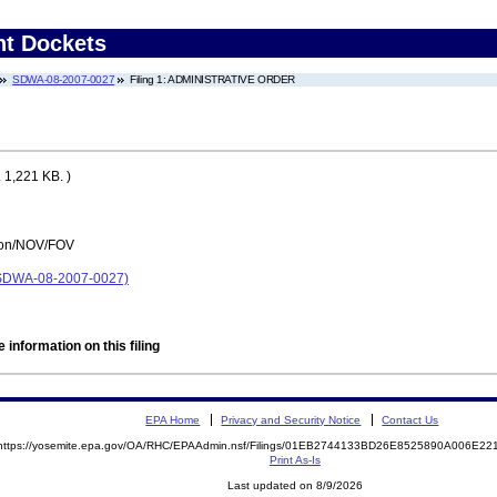
nt Dockets
SDWA-08-2007-0027
Filing 1: ADMINISTRATIVE ORDER
 1,221 KB. )
tion/NOV/FOV
DWA-08-2007-0027)
 information on this filing
EPA Home
Privacy and Security Notice
Contact Us
https://yosemite.epa.gov/OA/RHC/EPAAdmin.nsf/Filings/01EB2744133BD26E8525890A006E2
Print As-Is
Last updated on 8/9/2026