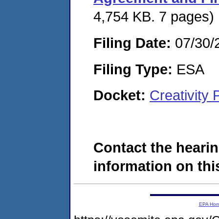
4,754 KB. 7 pages)
Filing Date:
07/30/
Filing Type:
ESA
Docket:
Creativity
Contact the hearin
information on this
EPA Ho