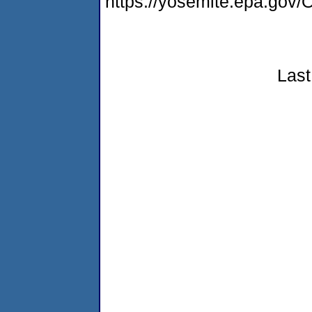
https://yosemite.epa.g
Last