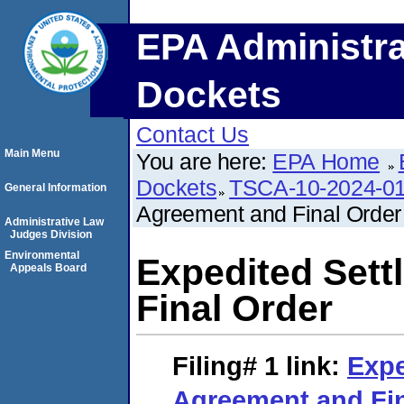
EPA Administra
Dockets
Contact Us
Main Menu
You are here:
EPA Home
Dockets
TSCA-10-2024-0
General Information
Agreement and Final Order
Administrative Law
Judges Division
Environmental
Expedited Set
Appeals Board
Final Order
Filing# 1
link:
Expe
Agreement and Fin